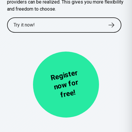
providers can be realized. This gives you more flexibility
and freedom to choose.
Try it now!
R
e
gi
st
er
n
o
w
f
fr
e
or
e!