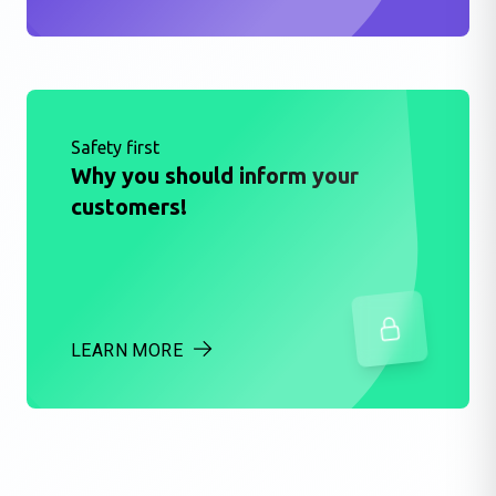
Safety first
Why you should inform your
customers!
LEARN MORE