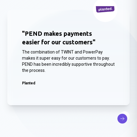
"PEND makes payments
easier for our customers"
The combination of TWINT and PowerPay
makes it super easy for our customers to pay.
PEND has been incredibly supportive throughout
the process.
Planted