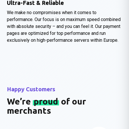
Ultra-Fast & Reliable
We make no compromises when it comes to
performance. Our focus is on maximum speed combined
with absolute security – and you can feel it. Our payment
pages are optimized for top performance and run
exclusively on high-performance servers within Europe.
Happy Customers
We’re
proud
of our
merchants