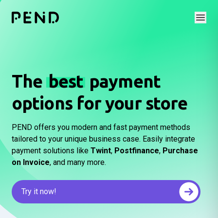
Open
The
best
payment
options for your store
PEND offers you modern and fast payment methods
tailored to your unique business case. Easily integrate
payment solutions like
Twint
,
Postfinance
,
Purchase
on Invoice
, and many more.
Try it now!