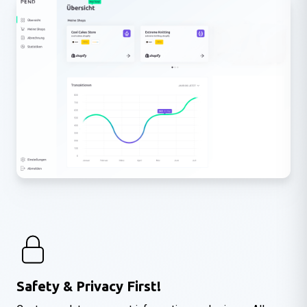
Safety & Privacy First!