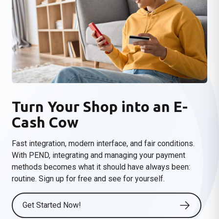
Turn Your Shop into an E-
Cash Cow
Fast integration, modern interface, and fair conditions.
With PEND, integrating and managing your payment
methods becomes what it should have always been:
routine
. Sign up for free and see for yourself.
Get Started Now!