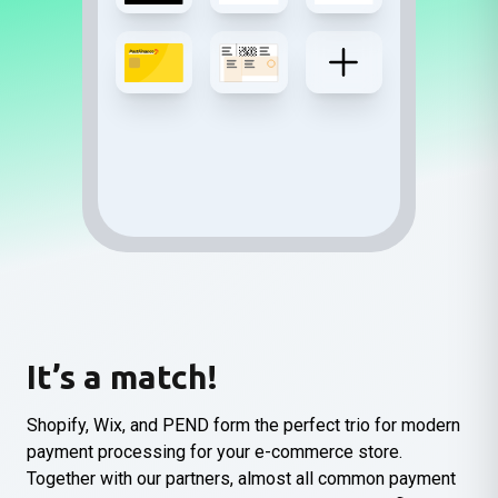
It’s a match!
Shopify, Wix, and PEND form the perfect trio for modern
payment processing for your e-commerce store.
Together with our partners, almost all common payment