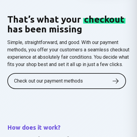
That’s what your
checkout
has been missing
Simple, straightforward, and good.
With our payment
methods, you offer your customers a seamless checkout
experience at absolutely fair conditions. You decide what
fits your shop best and set it all up in just a few clicks.
Check out our payment methods
How does it work?