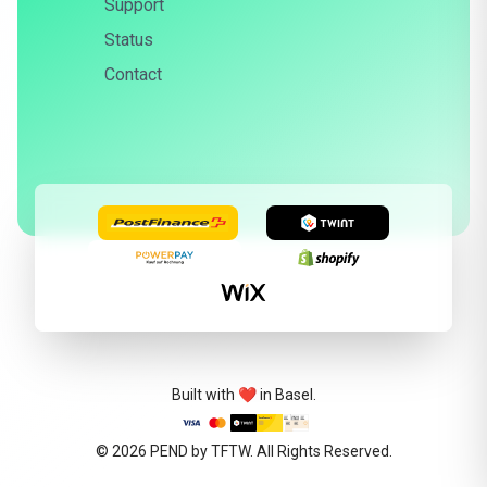
Support
Status
Contact
Built with ❤️ in Basel.
© 2026
PEND by TFTW
. All Rights Reserved.