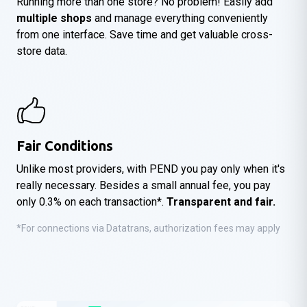
Running more than one store? No problem! Easily add
multiple shops
and manage everything conveniently
from one interface. Save time and get valuable cross-
store data.
Fair Conditions
Unlike most providers, with PEND you pay only when it's
really necessary. Besides a small annual fee, you pay
only 0.3% on each transaction*.
Transparent and fair.
*For connections via Datatrans, authorization fees may apply