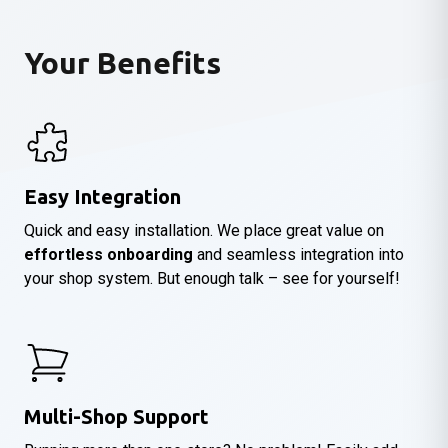
Your Benefits
Easy Integration
Quick and easy installation. We place great value on
effortless onboarding
and seamless integration into
your shop system. But enough talk – see for yourself!
Multi-Shop Support