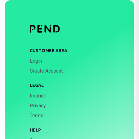
CUSTOMER AREA
Login
Create Account
LEGAL
Imprint
Privacy
Terms
HELP