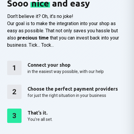
Sooo
nice
and easy
Don’t believe it? Oh, it’s no joke!
Our goal is to make the integration into your shop as
easy as possible. That not only saves you hassle but
also
precious time
that you can invest back into your
business. Tick... Tock...
Connect your shop
1
in the easiest way possible, with our help
Choose the perfect payment providers
2
for just the right situation in your business
That’s it.
3
You’re all set.