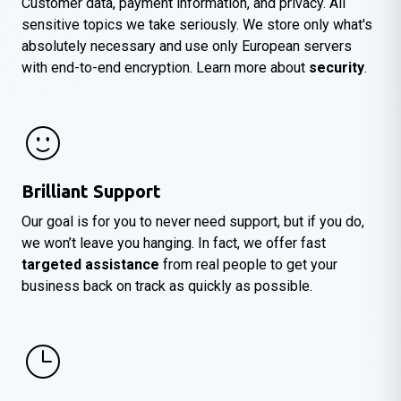
Customer data, payment information, and privacy. All
sensitive topics we take seriously. We store only what's
absolutely necessary and use only European servers
with end-to-end encryption. Learn more about
security
.
Brilliant Support
Our goal is for you to never need support, but if you do,
we won’t leave you hanging. In fact, we offer fast
targeted assistance
from real people to get your
business back on track as quickly as possible.