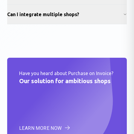
Can I integrate multiple shops?
Have you heard about Purchase on Invoice?
Our solution for ambitious shops
LEARN MORE NOW