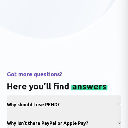
Got more questions?
Here you’ll find
answers
Why should I use PEND?
Why isn’t there PayPal or Apple Pay?